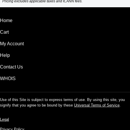
Pricing excludes applicable taxes and ICANN fees.
Home
Cart
My Account
Help
Contact Us
WHOIS
Use of this Site is subject to express terms of use. By using this site, you
signify that you agree to be bound by these
Universal Terms of Service
.
Legal
Privacy Policy