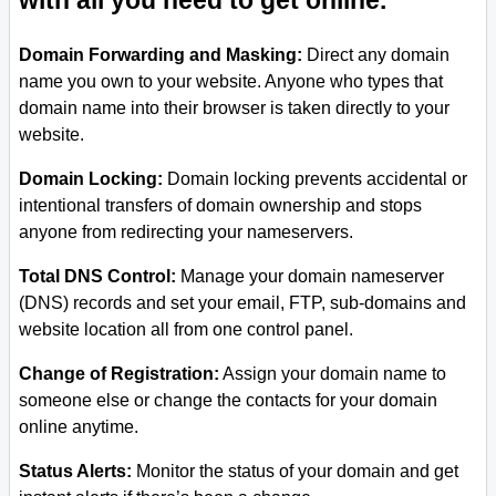
with all you need to get online.
Domain Forwarding and Masking:
Direct any domain
name you own to your website. Anyone who types that
domain name into their browser is taken directly to your
website.
Domain Locking:
Domain locking prevents accidental or
intentional transfers of domain ownership and stops
anyone from redirecting your nameservers.
Total DNS Control:
Manage your domain nameserver
(DNS) records and set your email, FTP, sub-domains and
website location all from one control panel.
Change of Registration:
Assign your domain name to
someone else or change the contacts for your domain
online anytime.
Status Alerts:
Monitor the status of your domain and get