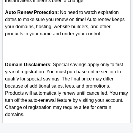
instant alerts if there’s been a change.
Auto Renew Protection:
No need to watch expiration
dates to make sure you renew on time! Auto renew keeps
your domains, hosting, website builders, and other
products in your name and under your control.
Domain Disclaimers:
Special savings apply only to first
year of registration. You must purchase entire section to
qualify for special savings.
The final price may differ
because of additional sales, fees, and promotions.
Products will automatically renew until cancelled. You may
turn off the auto-renewal feature by visiting your account.
Change of registration may require a fee for certain
domains.