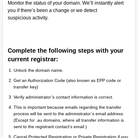
Monitor the status of your domain. We’ll instantly alert
you if there’s been a change or we detect
suspicious activity.
Complete the following steps with your
current registrar:
Unlock the domain name.
Get an Authorization Code (also known as EPP code or
transfer key)
Verify administrator’s contact information is correct.
This is important because emails regarding the transfer
process will be sent to the administrator’s email address.
(Except for .au domains, where all transfer information is
sent to the registrant contact’s email.)
Cancel Protected Registration or Private Registration if you