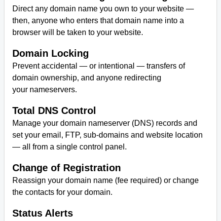
Direct any domain name you own to your website —
then, anyone who enters that domain name into a
browser will be taken to your website.
Domain Locking
Prevent accidental — or intentional — transfers of
domain ownership, and anyone redirecting
your nameservers.
Total DNS Control
Manage your domain nameserver (DNS) records and
set your email, FTP, sub-domains and website location
— all from a single control panel.
Change of Registration
Reassign your domain name (fee required) or change
the contacts for your domain.
Status Alerts