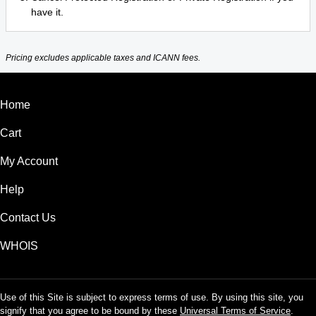
have it.
Pricing excludes applicable taxes and ICANN fees.
Home
Cart
My Account
Help
Contact Us
WHOIS
Use of this Site is subject to express terms of use. By using this site, you
signify that you agree to be bound by these
Universal Terms of Service
.